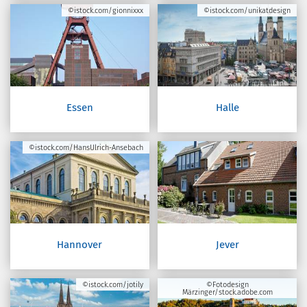
©istock.com/gionnixxx
©istock.com/unikatdesign
Essen
Halle
©istock.com/HansUlrich-Ansebach
Hannover
Jever
©istock.com/jotily
©Fotodesign
Märzinger/stock.adobe.com