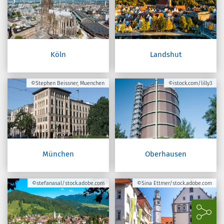
Köln
Landshut
©Stephen Beissner, Muenchen
©istock.com/lilly3
München
Oberhausen
©stefanasal/stock.adobe.com
©Sina Ettmer/stock.adobe.com