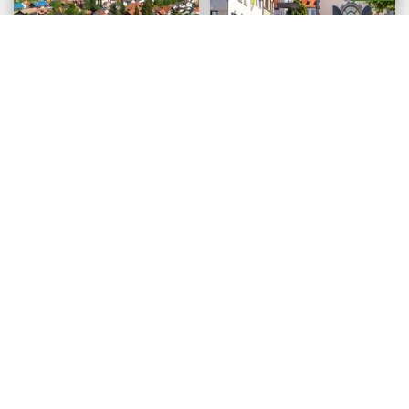
Oberstaufen
Ravensburg
©borisb17/stock.adobe.com
©M. Schoenfeld/stock.adobe.com
Regensburg
Wasserburg