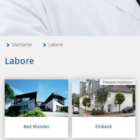
Startseite
Labore
Labore
©Ronald Frommann
Bad Münder
Einbeck